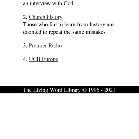
an interview with God.
2.
Church history
Those who fail to learn from history are
doomed to repeat the same mistakes
3.
Premier Radio
4.
UCB Europe
The Living Word Library © 1996 - 2021