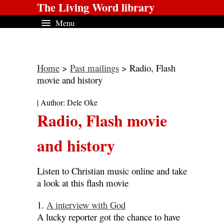
The Living Word library
Menu
Home
>
Past mailings
> Radio, Flash
movie and history
| Author: Dele Oke
Radio, Flash movie
and history
Listen to Christian music online and take
a look at this flash movie
1.
A interview with God
A lucky reporter got the chance to have