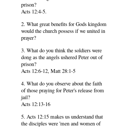
prison?
Acts 12:4-5.
2. What great benefits for Gods kingdom
would the church possess if we united in
prayer?
3. What do you think the soldiers were
dong as the angels ushered Peter out of
prison?
Acts 12:6-12, Matt 28:1-5
4. What do you observe about the faith
of those praying for Peter's release from
jail?
Acts 12:13-16
5. Acts 12:15 makes us understand that
the disciples were 'men and women of