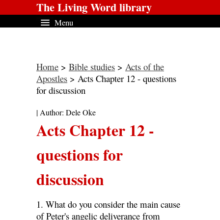
The Living Word library
Menu
Home
>
Bible studies
>
Acts of the
Apostles
> Acts Chapter 12 - questions
for discussion
| Author: Dele Oke
Acts Chapter 12 -
questions for
discussion
1. What do you consider the main cause
of Peter's angelic deliverance from