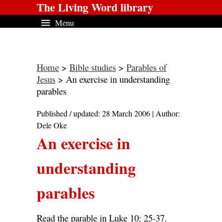
The Living Word library
Menu
Home
>
Bible studies
>
Parables of
Jesus
> An exercise in understanding
parables
Published / updated: 28 March 2006 | Author:
Dele Oke
An exercise in
understanding
parables
Read the parable in Luke 10: 25-37.