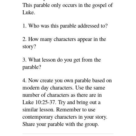
This parable only occurs in the gospel of
Luke.
1. Who was this parable addressed to?
2. How many characters appear in the
story?
3. What lesson do you get from the
parable?
4. Now create you own parable based on
modern day characters. Use the same
number of characters as there are in
Luke 10:25-37. Try and bring out a
similar lesson. Remember to use
contemporary characters in your story.
Share your parable with the group.