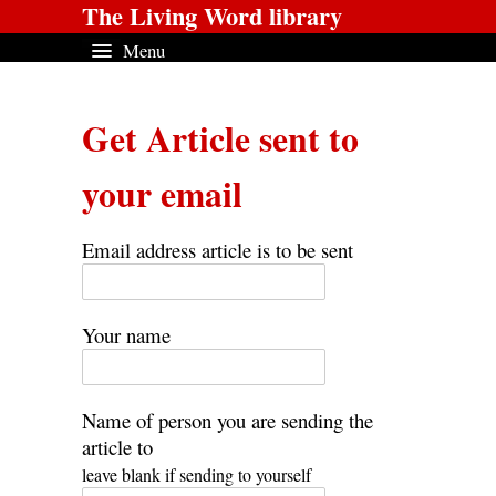
The Living Word library
Menu
Get Article sent to
your email
Email address article is to be sent
Your name
Name of person you are sending the
article to
leave blank if sending to yourself