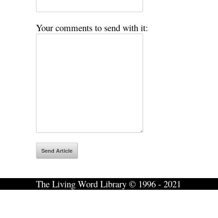
Your comments to send with it:
The Living Word Library © 1996 - 2021