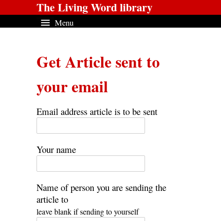
The Living Word library
Menu
Get Article sent to
your email
Email address article is to be sent
Your name
Name of person you are sending the
article to
leave blank if sending to yourself