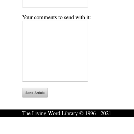
Your comments to send with it:
The Living Word Library © 1996 - 2021