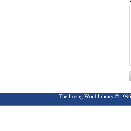
The Living Word Library © 1996