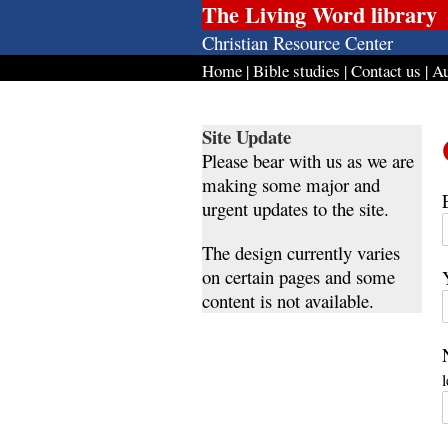
The Living Word library
Christian Resource Center
Home
|
Bible studies
|
Contact us
|
Au
Site Update
Please bear with us as we are
making some major and
urgent updates to the site.
The design currently varies
on certain pages and some
content is not available.