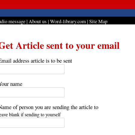
dio message
|
About us
|
Word-library.com
|
Site Map
Get Article sent to your email
Email address article is to be sent
Your name
Name of person you are sending the article to
leave blank if sending to yourself