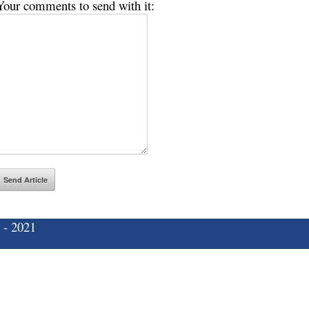
Your comments to send with it:
 - 2021