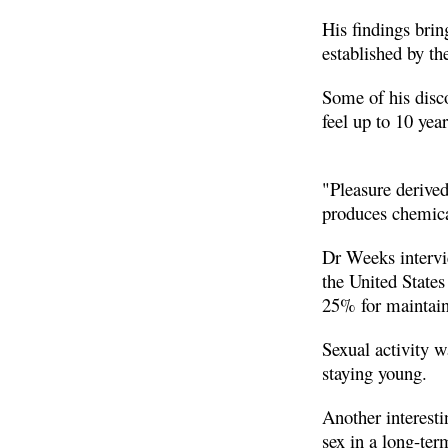
His findings brin
established by the
Some of his disco
feel up to 10 yea
"Pleasure derived
produces chemical
Dr Weeks intervi
the United States
25% for maintain
Sexual activity w
staying young.
Another interesti
sex in a long-ter