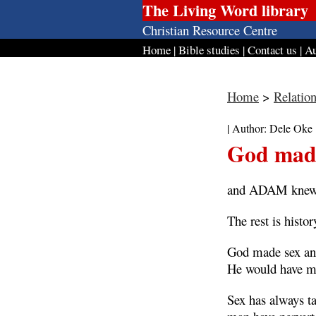
The Living Word library
Christian Resource Centre
Home
|
Bible studies
|
Contact us
|
Au
Home
>
Relatio
| Author: Dele Oke
God made 
and ADAM knew hi
The rest is histor
God made sex and 
He would have ma
Sex has always ta