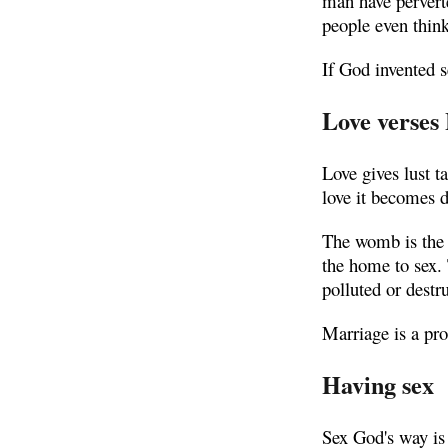
man have perverte
people even think
If God invented s
Love verses
Love gives lust t
love it becomes d
The womb is the h
the home to sex. 
polluted or destru
Marriage is a pro
Having sex
Sex God's way is