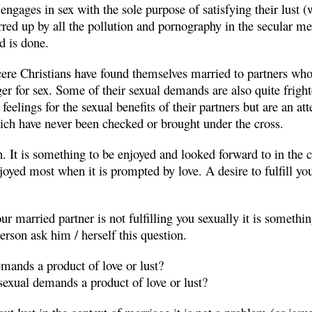
engages in sex with the sole purpose of satisfying their lust 
rred up by all the pollution and pornography in the secular m
 is done.
ere Christians have found themselves married to partners wh
er for sex. Some of their sexual demands are also quite frigh
eelings for the sexual benefits of their partners but are an att
ich have never been checked or brought under the cross.
. It is something to be enjoyed and looked forward to in the c
njoyed most when it is prompted by love. A desire to fulfill yo
our married partner is not fulfilling you sexually it is somethi
erson ask him / herself this question.
mands a product of love or lust?
sexual demands a product of love or lust?