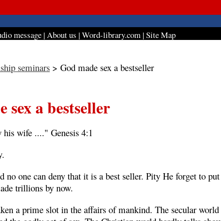
dio message
|
About us
|
Word-library.com
|
Site Map
nship seminars
> God made sex a bestseller
sex a bestseller
s wife ...." Genesis 4:1
y.
no one can deny that it is a best seller. Pity He forget to put 
de trillions by now.
ken a prime slot in the affairs of mankind. The secular world 