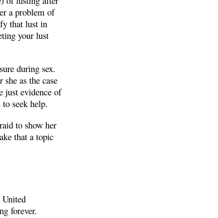
 of lusting after
ther a problem of
y that lust in
ting your lust
sure during sex.
r she as the case
 just evidence of
to seek help.
raid to show her
ake that a topic
, United
ng forever.