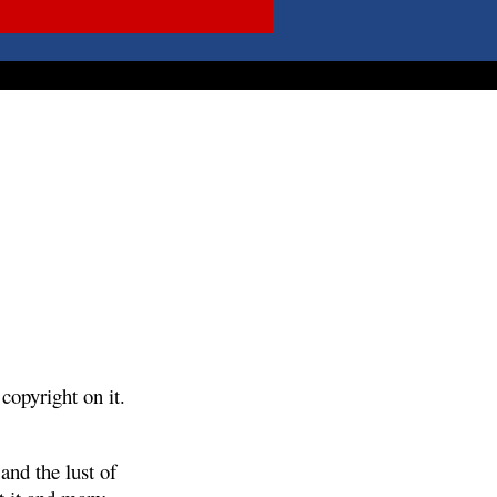
copyright on it.
and the lust of