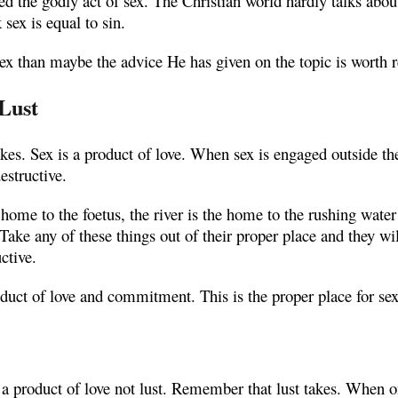
d the godly act of sex. The Christian world hardly talks abou
 sex is equal to sin.
ex than maybe the advice He has given on the topic is worth 
 Lust
akes. Sex is a product of love. When sex is engaged outside th
estructive.
ome to the foetus, the river is the home to the rushing water
Take any of these things out of their proper place and they w
ctive.
duct of love and commitment. This is the proper place for sex
 a product of love not lust. Remember that lust takes. When o