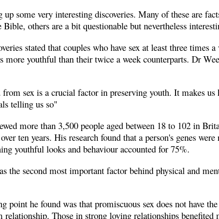
g up some very interesting discoveries. Many of these are fact
 Bible, others are a bit questionable but nevertheless interesti
veries stated that couples who have sex at least three times 
rs more youthful than their twice a week counterparts. Dr Week
 from sex is a crucial factor in preserving youth. It makes us
s telling us so"
ewed more than 3,500 people aged between 18 to 102 in Brit
 over ten years. His research found that a person's genes were 
ing youthful looks and behaviour accounted for 75%.
as the second most important factor behind physical and ment
ng point he found was that promiscuous sex does not have the
m relationship. Those in strong loving relationships benefit