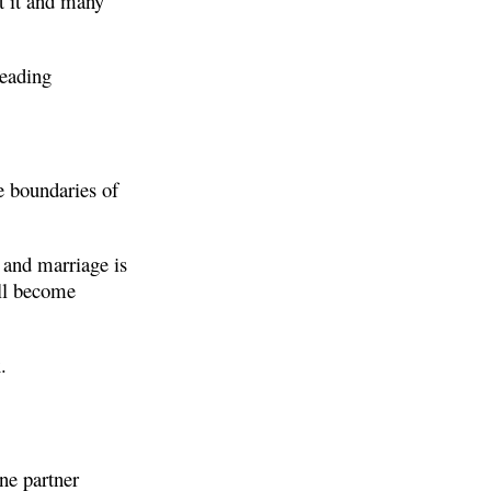
t it and many
reading
e boundaries of
 and marriage is
ill become
.
ne partner