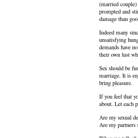
(married couple) 
prompted and sti
damage than good
Indeed many sinc
unsatisfying hung
demands have no f
their own lust wh
Sex should be fun
marriage. It is e
bring pleasure.
If you feel that y
about. Let each p
Are my sexual de
Are my partners 