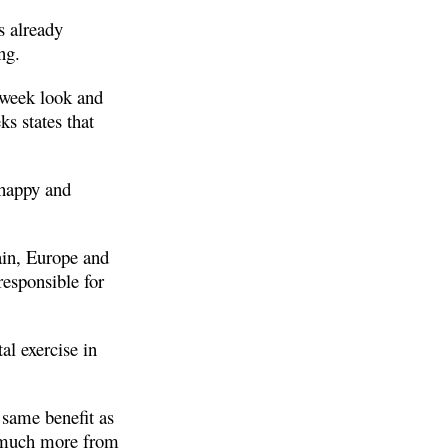
s already
ng.
a week look and
s states that
 happy and
ain, Europe and
responsible for
al exercise in
 same benefit as
ed much more from