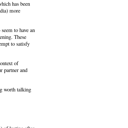
(which has been
edia) more
o seem to have an
tening. These
empt to satisfy
ontext of
ur partner and
ng worth talking