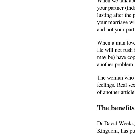
When we talk abou
your partner (inde
lusting after the 
your marriage wit
and not your part
When a man loves 
He will not rush 
may be) have cop
another problem.
The woman who lov
feelings. Real se
of another article
The benefits
Dr David Weeks, 
Kingdom, has pub