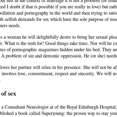
t lust in the context of marriage it is not a problem (or issue)
ed I doubt if that is possible if you are really in love) but ra
pollution and pornography in the world and then trying to satisf
h selfish demands for sex which have the sole purpose of mee
ners needs.
a woman he will delightfully desire to bring her sexual plea
it. What is the rush for! Good things take time. Nor will he (o
ies of pornographic magazines hidden under his bed. They are
 A problem of sin and demonic oppression. He (or she) needs 
es her partner will relax in his presence. She will not be af
x involves love, commitment, respect and sincerity. We will m
.
 of sex
a Consultant Neurologist at of the Royal Edinburgh Hospital
lished a book called Superyoung: the proven way to stay you